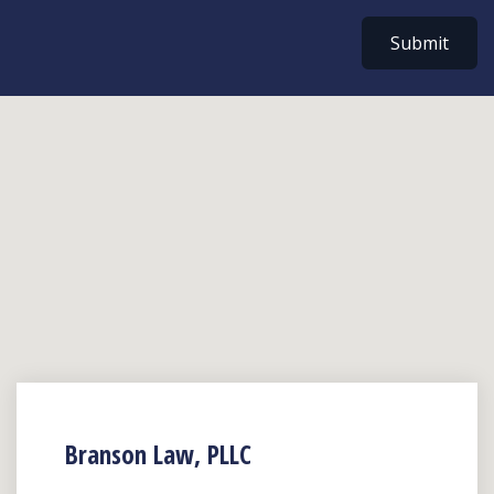
Submit
Branson Law, PLLC