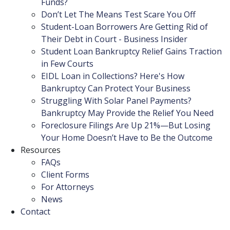
Funds?
Don’t Let The Means Test Scare You Off
Student-Loan Borrowers Are Getting Rid of
Their Debt in Court - Business Insider
Student Loan Bankruptcy Relief Gains Traction
in Few Courts
EIDL Loan in Collections? Here's How
Bankruptcy Can Protect Your Business
Struggling With Solar Panel Payments?
Bankruptcy May Provide the Relief You Need
Foreclosure Filings Are Up 21%—But Losing
Your Home Doesn’t Have to Be the Outcome
Resources
FAQs
Client Forms
For Attorneys
News
Contact