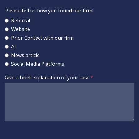
Please tell us how you found our firm:
Referral
Website
Prior Contact with our firm
AI
News article
Social Media Platforms
Give a brief explanation of your case