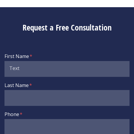
Request a Free Consultation
Form Key
First Name
Subject
Last Name
Phone