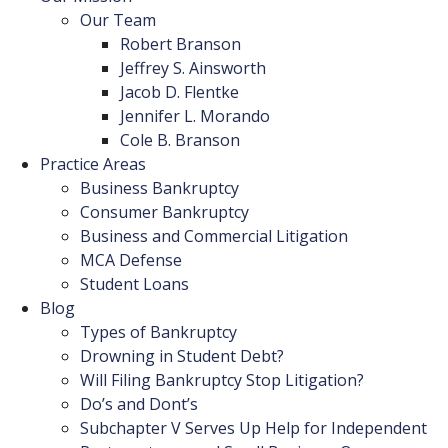
Our Team
Robert Branson
Jeffrey S. Ainsworth
Jacob D. Flentke
Jennifer L. Morando
Cole B. Branson
Practice Areas
Business Bankruptcy
Consumer Bankruptcy
Business and Commercial Litigation
MCA Defense
Student Loans
Blog
Types of Bankruptcy
Drowning in Student Debt?
Will Filing Bankruptcy Stop Litigation?
Do’s and Dont’s
Subchapter V Serves Up Help for Independent