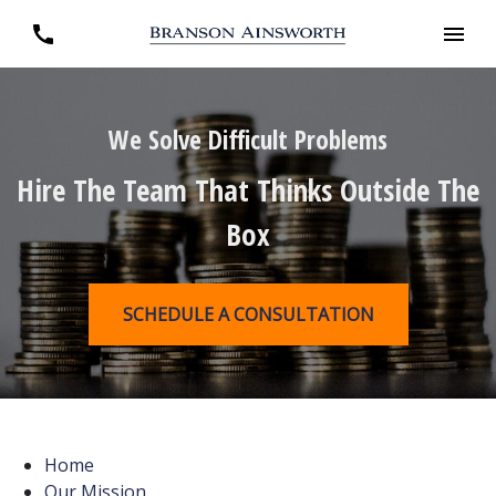
We Solve Difficult Problems
Hire The Team That Thinks Outside The
Box
SCHEDULE A CONSULTATION
Home
Our Mission