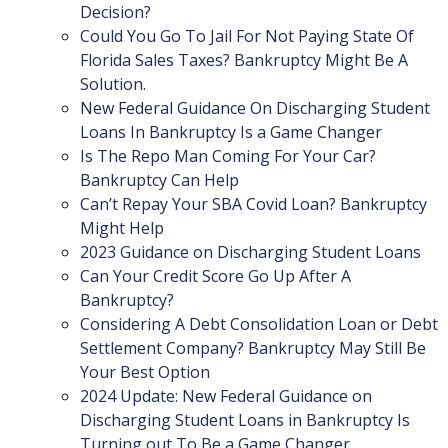
Decision?
Could You Go To Jail For Not Paying State Of
Florida Sales Taxes? Bankruptcy Might Be A
Solution.
New Federal Guidance On Discharging Student
Loans In Bankruptcy Is a Game Changer
Is The Repo Man Coming For Your Car?
Bankruptcy Can Help
Can’t Repay Your SBA Covid Loan? Bankruptcy
Might Help
2023 Guidance on Discharging Student Loans
Can Your Credit Score Go Up After A
Bankruptcy?
Considering A Debt Consolidation Loan or Debt
Settlement Company? Bankruptcy May Still Be
Your Best Option
2024 Update: New Federal Guidance on
Discharging Student Loans in Bankruptcy Is
Turning out To Be a Game Changer