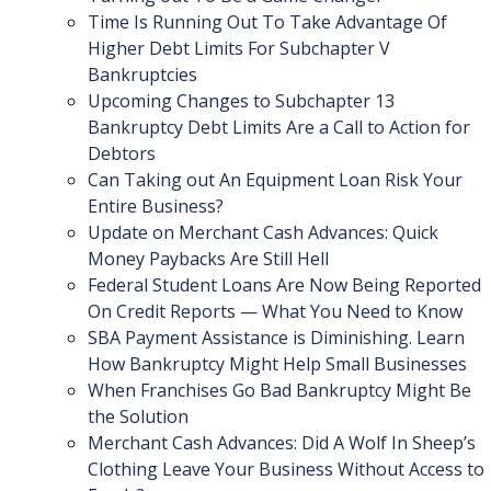
Time Is Running Out To Take Advantage Of
Higher Debt Limits For Subchapter V
Bankruptcies
Upcoming Changes to Subchapter 13
Bankruptcy Debt Limits Are a Call to Action for
Debtors
Can Taking out An Equipment Loan Risk Your
Entire Business?
Update on Merchant Cash Advances: Quick
Money Paybacks Are Still Hell
Federal Student Loans Are Now Being Reported
On Credit Reports — What You Need to Know
SBA Payment Assistance is Diminishing. Learn
How Bankruptcy Might Help Small Businesses
When Franchises Go Bad Bankruptcy Might Be
the Solution
Merchant Cash Advances: Did A Wolf In Sheep’s
Clothing Leave Your Business Without Access to