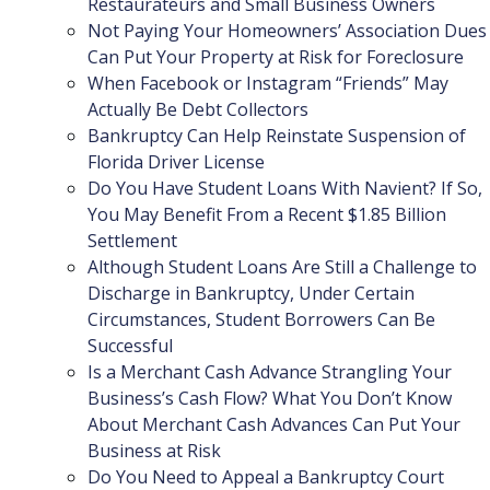
Restaurateurs and Small Business Owners
Not Paying Your Homeowners’ Association Dues
Can Put Your Property at Risk for Foreclosure
When Facebook or Instagram “Friends” May
Actually Be Debt Collectors
Bankruptcy Can Help Reinstate Suspension of
Florida Driver License
Do You Have Student Loans With Navient? If So,
You May Benefit From a Recent $1.85 Billion
Settlement
Although Student Loans Are Still a Challenge to
Discharge in Bankruptcy, Under Certain
Circumstances, Student Borrowers Can Be
Successful
Is a Merchant Cash Advance Strangling Your
Business’s Cash Flow? What You Don’t Know
About Merchant Cash Advances Can Put Your
Business at Risk
Do You Need to Appeal a Bankruptcy Court