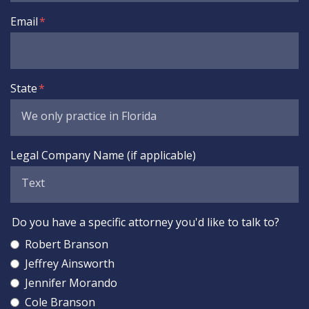
Email
State
Legal Company Name (if applicable)
Do you have a specific attorney you'd like to talk to?
Robert Branson
Jeffrey Ainsworth
Jennifer Morando
Cole Branson