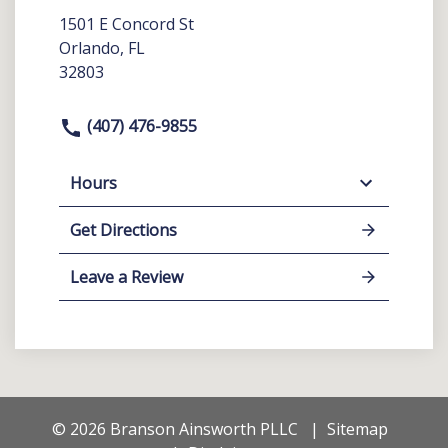
1501 E Concord St
Orlando, FL
32803
(407) 476-9855
Hours
Get Directions
Leave a Review
© 2026 Branson Ainsworth PLLC
Sitemap