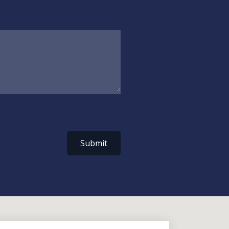
Submit