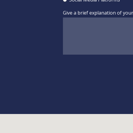
Give a brief explanation of you