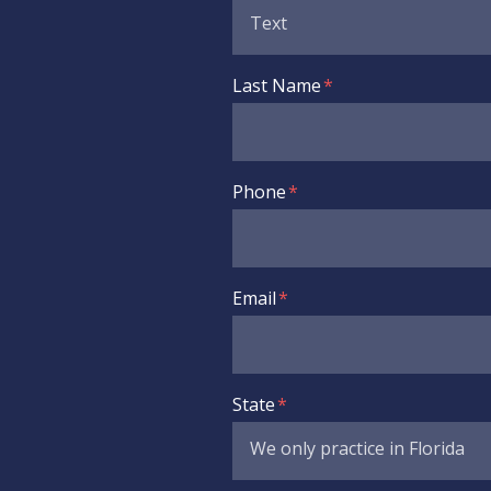
Last Name
Phone
Email
State