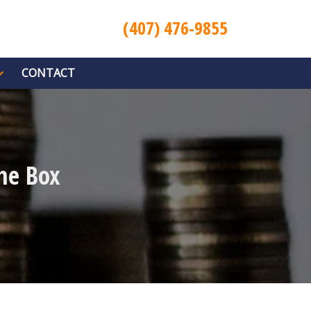
(407) 476-9855
CONTACT
he Box