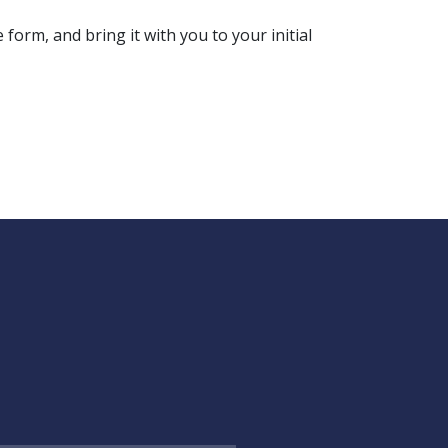
form, and bring it with you to your initial 