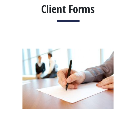
Client Forms