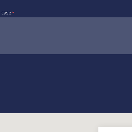
r case