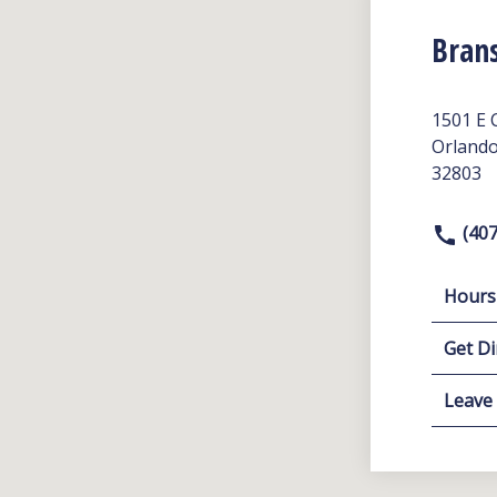
Bran
1501 E 
Orlando
32803
(407
Hours
Get Di
Leave