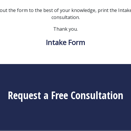
l out the form to the best of your knowledge, print the Intake 
consultation.
Thank you.
Intake Form
Request a Free Consultation