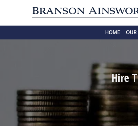
HOME
OUR 
Hire 