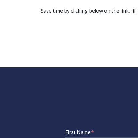
Save time by clicking below on the link, fil
Form Key
First Name
Subject