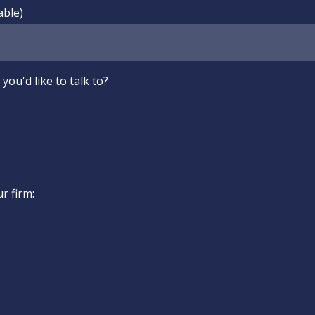
able)
you'd like to talk to?
ur firm: