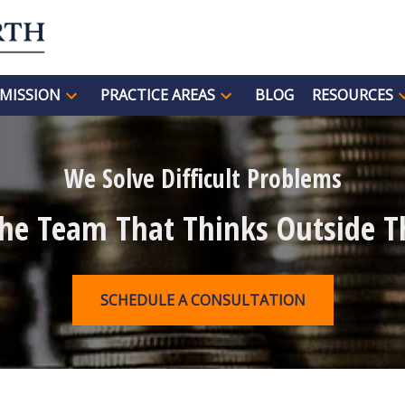
MISSION
PRACTICE AREAS
BLOG
RESOURCES
We Solve Difficult Problems
The Team That Thinks Outside T
SCHEDULE A CONSULTATION