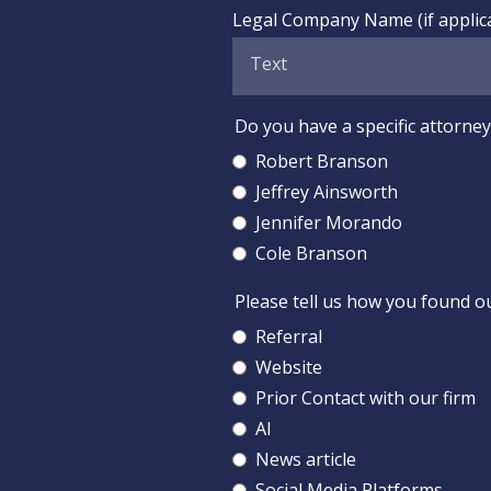
Legal Company Name (if applic
Do you have a specific attorney 
Robert Branson
Jeffrey Ainsworth
Jennifer Morando
Cole Branson
Please tell us how you found o
Referral
Website
Prior Contact with our firm
AI
News article
Social Media Platforms