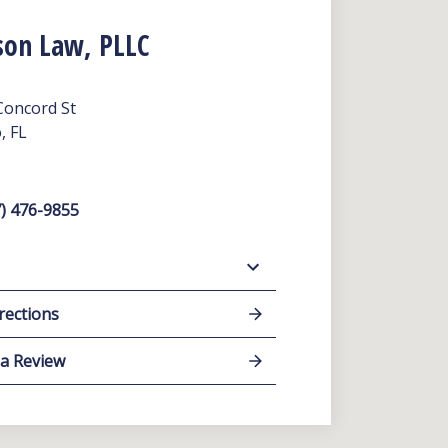
son Law, PLLC
Concord St
, FL
) 476-9855
rections
 a Review