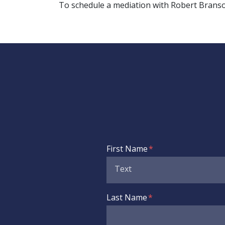
To schedule a mediation with Robert Branson,
Form Key
First Name
Subject
Last Name