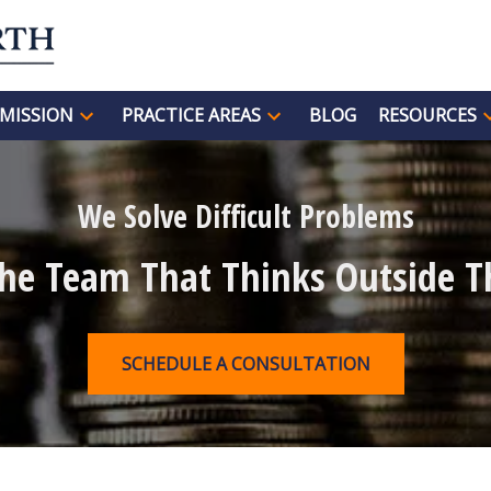
MISSION
PRACTICE AREAS
BLOG
RESOURCES
We Solve Difficult Problems
The Team That Thinks Outside T
SCHEDULE A CONSULTATION