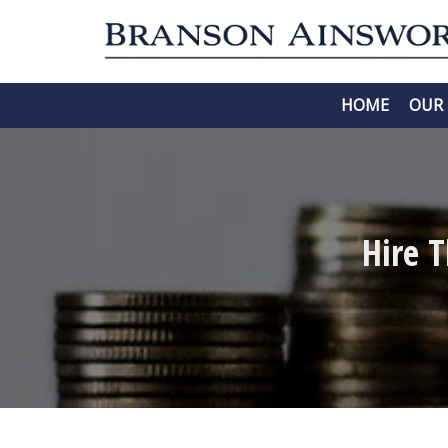
HOME
OUR 
Hire 