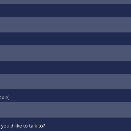
able)
you'd like to talk to?