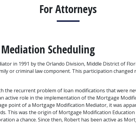
For Attorneys
 Mediation Scheduling
or in 1991 by the Orlando Division, Middle District of Florid
mily or criminal law component. This participation changed r
th the recurrent problem of loan modifications that were ne
active role in the implementation of the Mortgage Modific
antage point of a Mortgage Modification Mediator, it was appa
s. This was the origin of Mortgage Modification Education
oration a chance. Since then, Robert has been active as Mor