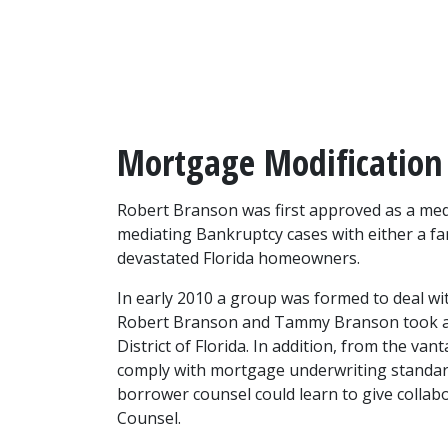
Mortgage Modification
Robert Branson was first approved as a mediat
mediating Bankruptcy cases with either a fa
devastated Florida homeowners.
In early 2010 a group was formed to deal wi
Robert Branson and Tammy Branson took an 
District of Florida. In addition, from the v
comply with mortgage underwriting standard
borrower counsel could learn to give collab
Counsel.