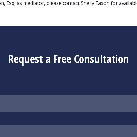
 Esq, as mediator, please contact Shelly Eason for availabl
Request a Free Consultation