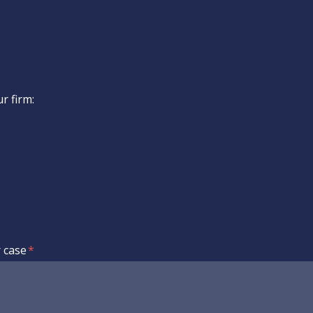
ur firm:
r case