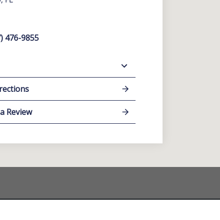
) 476-9855
rections
 a Review
y individual case or situation. This information is not