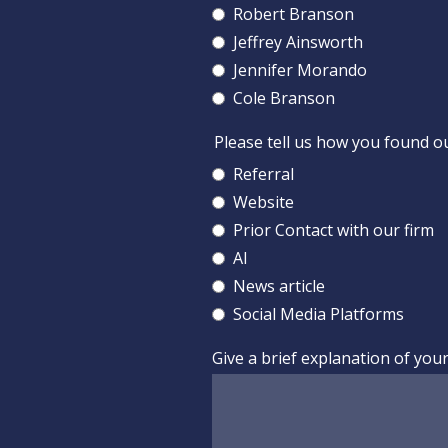
Robert Branson
Jeffrey Ainsworth
Jennifer Morando
Cole Branson
Please tell us how you found o
Referral
Website
Prior Contact with our firm
AI
News article
Social Media Platforms
Give a brief explanation of you