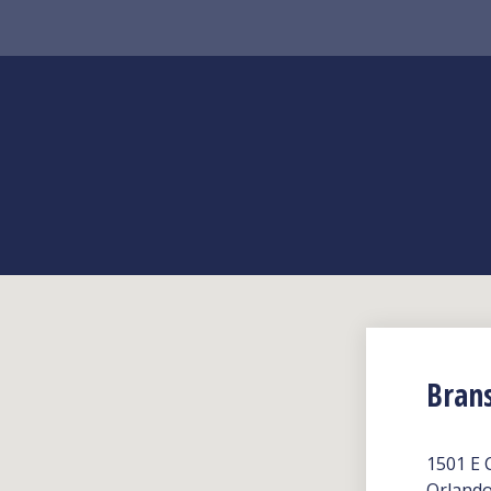
Bran
1501 E 
Orlando