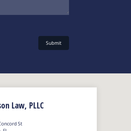
Submit
son Law, PLLC
Concord St
, FL