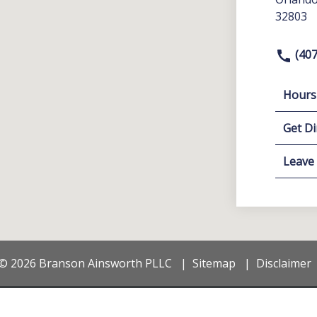
32803
(407
Hours
Get Di
Leave
© 2026 Branson Ainsworth PLLC
Sitemap
Disclaimer
on purposes only. Nothing on this site should be taken as legal advice for an