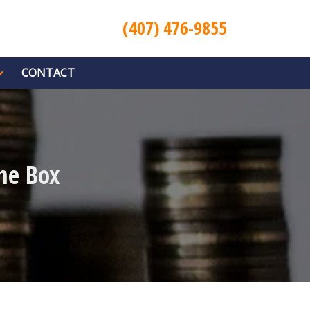
(407) 476-9855
CONTACT
he Box