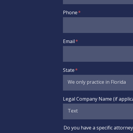
Phone
Email
State
Legal Company Name (if applic
Do you have a specific attorney 