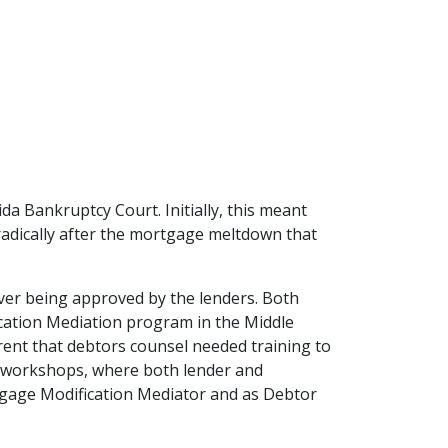
a Bankruptcy Court. Initially, this meant 
adically after the mortgage meltdown that 
ver being approved by the lenders. Both 
ation Mediation program in the Middle 
rent that debtors counsel needed training to 
 workshops, where both lender and 
tgage Modification Mediator and as Debtor 