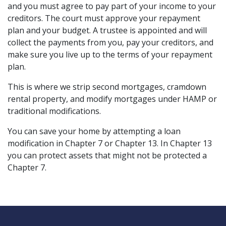
and you must agree to pay part of your income to your 
creditors. The court must approve your repayment 
plan and your budget. A trustee is appointed and will 
collect the payments from you, pay your creditors, and 
make sure you live up to the terms of your repayment 
plan.
This is where we strip second mortgages, cramdown 
rental property, and modify mortgages under HAMP or 
traditional modifications.
You can save your home by attempting a loan 
modification in Chapter 7 or Chapter 13. In Chapter 13 
you can protect assets that might not be protected a 
Chapter 7.