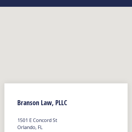
Branson Law, PLLC
1501 E Concord St
Orlando, FL