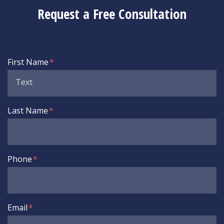
Request a Free Consultation
Form Key
First Name
Subject
Last Name
Phone
Email