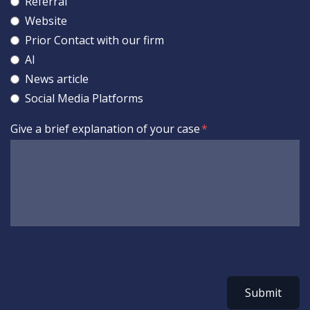
Referral
Website
Prior Contact with our firm
AI
News article
Social Media Platforms
Give a brief explanation of your case
Submit