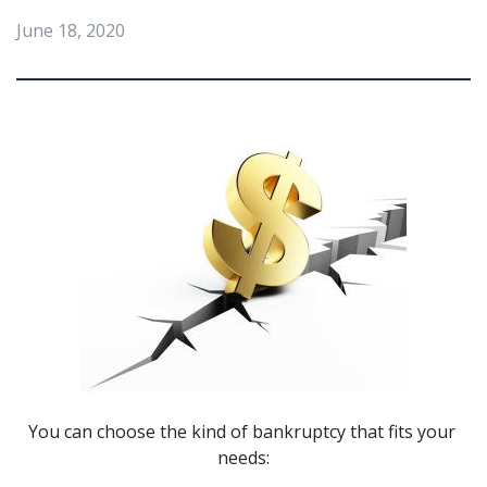
June 18, 2020
You can choose the kind of bankruptcy that fits your 
needs: