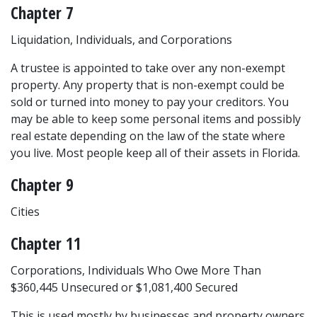
Chapter 7
Liquidation, Individuals, and Corporations
A trustee is appointed to take over any non-exempt 
property. Any property that is non-exempt could be 
sold or turned into money to pay your creditors. You 
may be able to keep some personal items and possibly 
real estate depending on the law of the state where 
you live. Most people keep all of their assets in Florida.
Chapter 9
Cities
Chapter 11
Corporations, Individuals Who Owe More Than
$360,445 Unsecured or $1,081,400 Secured
This is used mostly by businesses and property owners 