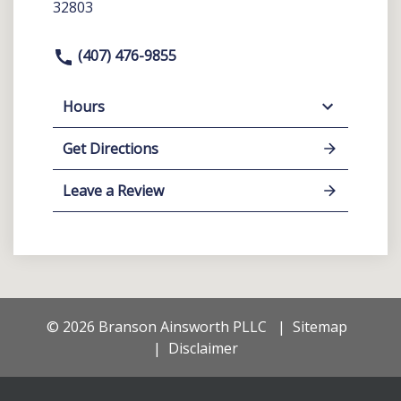
32803
(407) 476-9855
Hours
Get Directions
Leave a Review
© 2026 Branson Ainsworth PLLC
Sitemap
Disclaimer