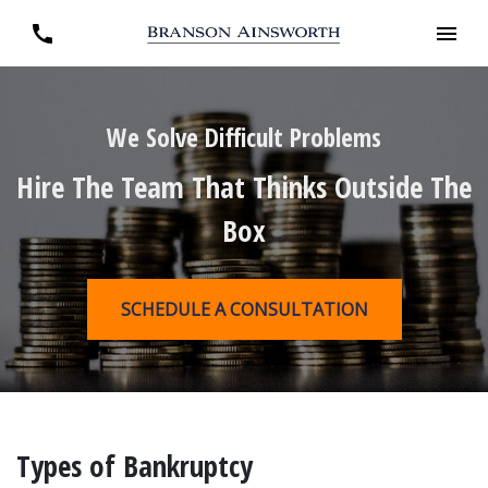
We Solve Difficult Problems
Hire The Team That Thinks Outside The
Box
SCHEDULE A CONSULTATION
Types of Bankruptcy