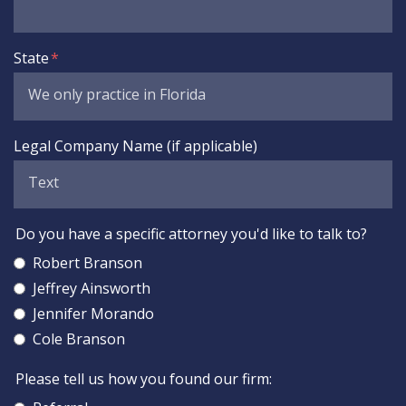
State
Legal Company Name (if applicable)
Do you have a specific attorney you'd like to talk to?
Robert Branson
Jeffrey Ainsworth
Jennifer Morando
Cole Branson
Please tell us how you found our firm: