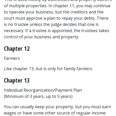
of multiple properties. In chapter 11, you may continue 
to operate your business, but the creditors and the 
court must approve a plan to repay your debts. There 
is no trustee unless the judge decides that one is 
necessary. If a trustee is appointed, the trustees takes 
control of your business and property.
Chapter 12
Farmers
Like chapter 13, but is only for family farmers.
Chapter 13
Individual Reorganization/Payment Plan
(Minimum of 3 years, up to 5 years)
You can usually keep your property, but you must earn 
wages or have some other source of regular income 