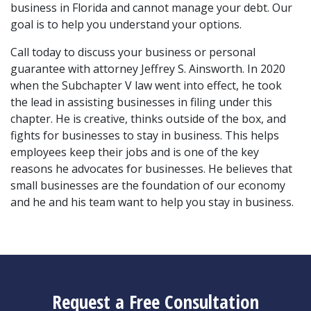
business in Florida and cannot manage your debt. Our 
goal is to help you understand your options.
Call today to discuss your business or personal 
guarantee with attorney Jeffrey S. Ainsworth. In 2020 
when the Subchapter V law went into effect, he took 
the lead in assisting businesses in filing under this 
chapter. He is creative, thinks outside of the box, and 
fights for businesses to stay in business. This helps 
employees keep their jobs and is one of the key 
reasons he advocates for businesses. He believes that 
small businesses are the foundation of our economy 
and he and his team want to help you stay in business.
Request a Free Consultation