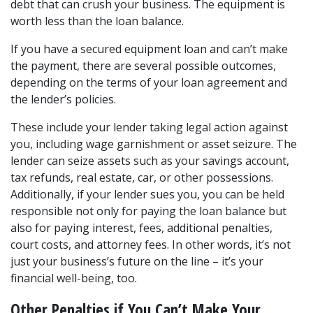
debt that can crush your business. The equipment is 
worth less than the loan balance.
If you have a secured equipment loan and can’t make 
the payment, there are several possible outcomes, 
depending on the terms of your loan agreement and 
the lender’s policies.
These include your lender taking legal action against 
you, including wage garnishment or asset seizure. The 
lender can seize assets such as your savings account, 
tax refunds, real estate, car, or other possessions. 
Additionally, if your lender sues you, you can be held 
responsible not only for paying the loan balance but 
also for paying interest, fees, additional penalties, 
court costs, and attorney fees. In other words, it’s not 
just your business’s future on the line – it’s your 
financial well-being, too.
Other Penalties if You Can’t Make Your 