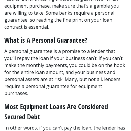
equipment purchase, make sure that’s a gamble you 
are willing to take. Some banks require a personal 
guarantee, so reading the fine print on your loan 
contract is essential.
What is A Personal Guarantee?
A personal guarantee is a promise to a lender that 
you’ll repay the loan if your business can’t. If you can’t 
make the monthly payments, you could be on the hook 
for the entire loan amount, and your business and 
personal assets are at risk. Many, but not all, lenders 
require a personal guarantee for equipment 
purchases.
Most Equipment Loans Are Considered 
Secured Debt
In other words, if you can’t pay the loan, the lender has 