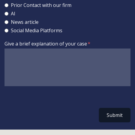
Prior Contact with our firm
AI
News article
Social Media Platforms
Give a brief explanation of your case
Submit