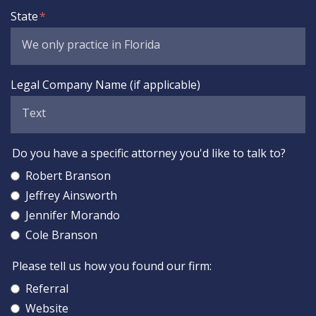
State
Legal Company Name (if applicable)
Do you have a specific attorney you'd like to talk to?
Robert Branson
Jeffrey Ainsworth
Jennifer Morando
Cole Branson
Please tell us how you found our firm:
Referral
Website