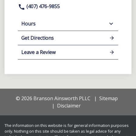
(407) 476-9855
Hours
Get Directions
Leave a Review
© 2026 Branson Ainsworth PLLC
Sitemap
Disclaimer
The information on this website is for general information purposes
only. Nothing on this site should be taken as legal advice for any