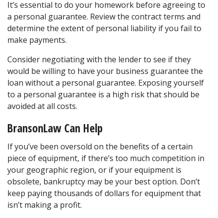
It’s essential to do your homework before agreeing to 
a personal guarantee. Review the contract terms and 
determine the extent of personal liability if you fail to 
make payments.
Consider negotiating with the lender to see if they 
would be willing to have your business guarantee the 
loan without a personal guarantee. Exposing yourself 
to a personal guarantee is a high risk that should be 
avoided at all costs.
BransonLaw Can Help
If you’ve been oversold on the benefits of a certain 
piece of equipment, if there’s too much competition in 
your geographic region, or if your equipment is 
obsolete, bankruptcy may be your best option. Don’t 
keep paying thousands of dollars for equipment that 
isn’t making a profit. 