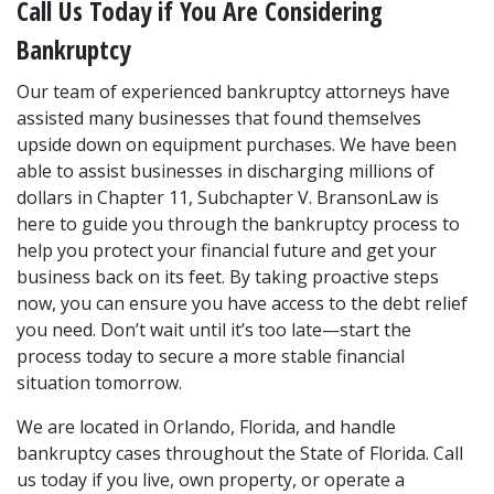
Call Us Today if You Are Considering 
Bankruptcy
Our team of experienced bankruptcy attorneys have 
assisted many businesses that found themselves 
upside down on equipment purchases. We have been 
able to assist businesses in discharging millions of 
dollars in Chapter 11, Subchapter V. BransonLaw is 
here to guide you through the bankruptcy process to 
help you protect your financial future and get your 
business back on its feet. By taking proactive steps 
now, you can ensure you have access to the debt relief 
you need. Don’t wait until it’s too late—start the 
process today to secure a more stable financial 
situation tomorrow.
We are located in Orlando, Florida, and handle 
bankruptcy cases throughout the State of Florida. Call 
us today if you live, own property, or operate a 