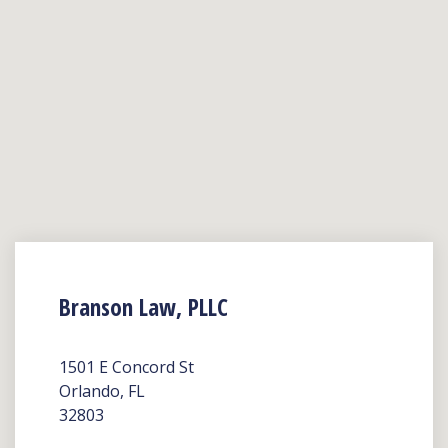
Branson Law, PLLC
1501 E Concord St
Orlando, FL
32803