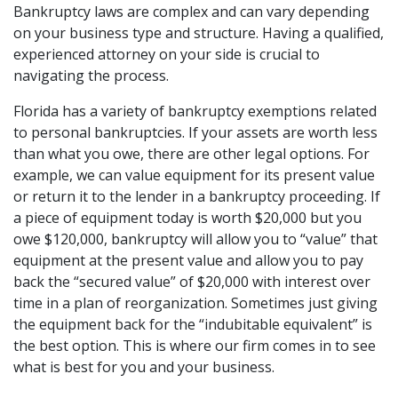
Bankruptcy laws are complex and can vary depending 
on your business type and structure. Having a qualified, 
experienced attorney on your side is crucial to 
navigating the process.
Florida has a variety of bankruptcy exemptions related 
to personal bankruptcies. If your assets are worth less 
than what you owe, there are other legal options. For 
example, we can value equipment for its present value 
or return it to the lender in a bankruptcy proceeding. If 
a piece of equipment today is worth $20,000 but you 
owe $120,000, bankruptcy will allow you to “value” that 
equipment at the present value and allow you to pay 
back the “secured value” of $20,000 with interest over 
time in a plan of reorganization. Sometimes just giving 
the equipment back for the “indubitable equivalent” is 
the best option. This is where our firm comes in to see 
what is best for you and your business.