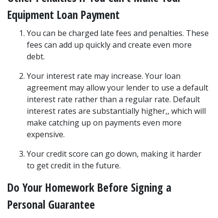
Equipment Loan Payment
You can be charged late fees and penalties. These 
fees can add up quickly and create even more 
debt.
Your interest rate may increase. Your loan 
agreement may allow your lender to use a default 
interest rate rather than a regular rate. Default 
interest rates are substantially higher,, which will 
make catching up on payments even more 
expensive.
Your credit score can go down, making it harder 
to get credit in the future.
Do Your Homework Before Signing a 
Personal Guarantee