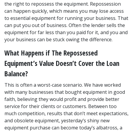
the right to repossess the equipment. Repossession 
can happen quickly, which means you may lose access 
to essential equipment for running your business. That 
can put you out of business. Often the lender sells the 
equipment for far less than you paid for it, and you and 
your business can be stuck owing the difference.
What Happens if The Repossessed 
Equipment’s Value Doesn’t Cover the Loan 
Balance?
This is often a worst-case scenario. We have worked 
with many businesses that bought equipment in good 
faith, believing they would profit and provide better 
service for their clients or customers. Between too 
much competition, results that don’t meet expectations, 
and obsolete equipment, yesterday’s shiny new 
equipment purchase can become today’s albatross, a 