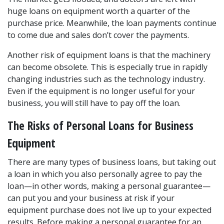
huge loans on equipment worth a quarter of the 
purchase price. Meanwhile, the loan payments continue 
to come due and sales don’t cover the payments.
Another risk of equipment loans is that the machinery 
can become obsolete. This is especially true in rapidly 
changing industries such as the technology industry. 
Even if the equipment is no longer useful for your 
business, you will still have to pay off the loan.
The Risks of Personal Loans for Business 
Equipment
There are many types of business loans, but taking out 
a loan in which you also personally agree to pay the 
loan—in other words, making a personal guarantee—
can put you and your business at risk if your 
equipment purchase does not live up to your expected 
results. Before making a personal guarantee for an 