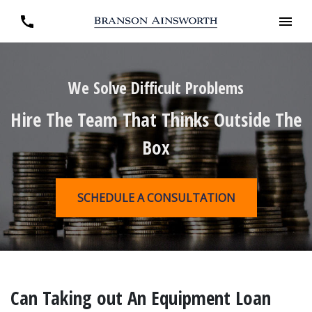
We Solve Difficult Problems
Hire The Team That Thinks Outside The
Box
SCHEDULE A CONSULTATION
Can Taking out An Equipment Loan