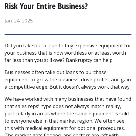
Risk Your Entire Business?
Jan. 24, 2025
Did you take out a loan to buy expensive equipment for 
your business that is now worthless or at least worth 
far less than you still owe? Bankruptcy can help.
Businesses often take out loans to purchase 
equipment to grow the business, drive profits, and gain 
a competitive edge. But it doesn’t always work that way.
We have worked with many businesses that have found 
that sales reps’ hype does not always match reality, 
particularly in areas where the same equipment is sold 
to everyone else in that market region. We often see 
this with medical equipment for optional procedures. 
The market gets flooded, and doctors are left with 