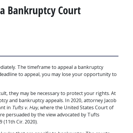
 a Bankruptcy Court
ediately. The timeframe to appeal a bankruptcy 
 deadline to appeal, you may lose your opportunity to 
ult, they may be necessary to protect your rights. At 
cy and bankruptcy appeals. In 2020, attorney Jacob 
nt in 
Tufts v. Hay
, where the United States Court of 
are persuaded by the view advocated by Tufts 
9 (11th Cir. 2020). 