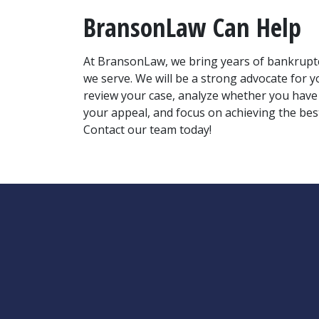
BransonLaw Can Help
At BransonLaw, we bring years of bankruptcy,
we serve. We will be a strong advocate for 
review your case, analyze whether you have a
your appeal, and focus on achieving the best
Contact our team today!