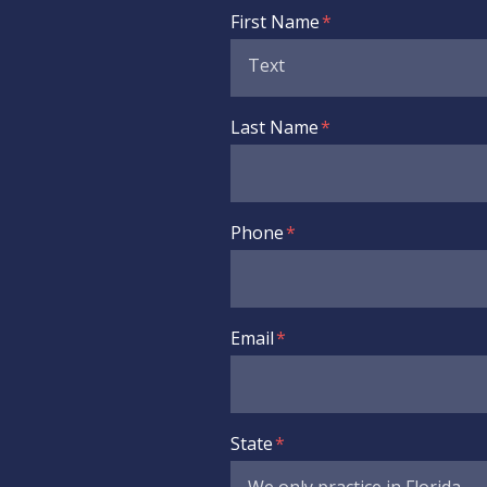
Form Key
First Name
Subject
Last Name
Phone
Email
State