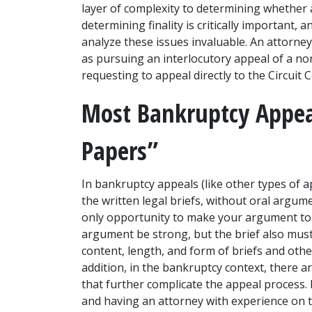
layer of complexity to determining whether an
determining finality is critically important, 
analyze these issues invaluable. An attorney
as pursuing an interlocutory appeal of a non
requesting to appeal directly to the Circuit C
Most Bankruptcy Appeal
Papers”
In bankruptcy appeals (like other types of a
the written legal briefs, without oral argum
only opportunity to make your argument to t
argument be strong, but the brief also must 
content, length, and form of briefs and other
addition, in the bankruptcy context, there a
that further complicate the appeal process. N
and having an attorney with experience on t