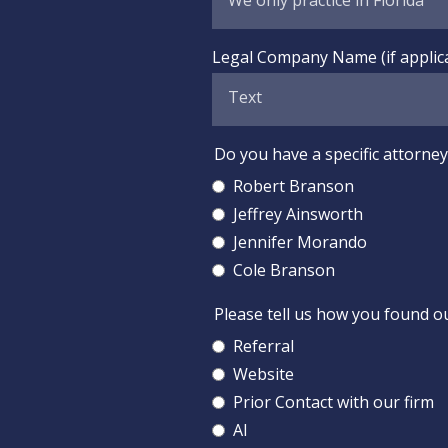
Legal Company Name (if applic
Do you have a specific attorney 
Robert Branson
Jeffrey Ainsworth
Jennifer Morando
Cole Branson
Please tell us how you found o
Referral
Website
Prior Contact with our firm
AI