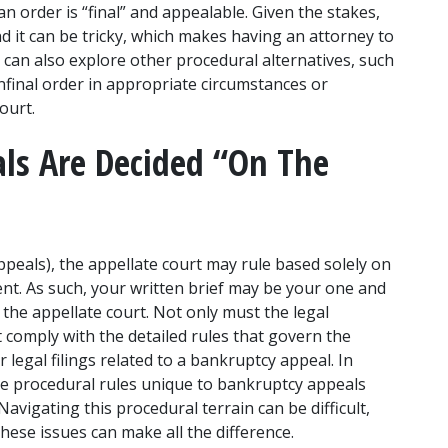
 order is “final” and appealable. Given the stakes, 
and it can be tricky, which makes having an attorney to 
 can also explore other procedural alternatives, such 
final order in appropriate circumstances or 
ourt. 
s Are Decided “On The 
ppeals), the appellate court may rule based solely on 
ent. As such, your written brief may be your one and 
he appellate court. Not only must the legal 
comply with the detailed rules that govern the 
 legal filings related to a bankruptcy appeal. In 
re procedural rules unique to bankruptcy appeals 
avigating this procedural terrain can be difficult, 
hese issues can make all the difference.