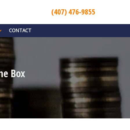
(407) 476-9855
CONTACT
he Box