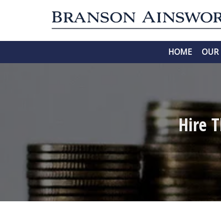
HOME
OUR 
Hire 