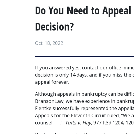
Do You Need to Appeal
Decision?
Oct. 18, 2022
If you answered yes, contact our office imm
decision is only 14 days, and if you miss the
appeal forever.
Although appeals in bankruptcy can be diffic
BransonLaw, we have experience in bankrupt
Flentke successfully represented the appella
Appeals for the Eleventh Circuit ruled, “We 
counsel . . . .”  
Tufts v. Hay
, 977 F.3d 1204, 120