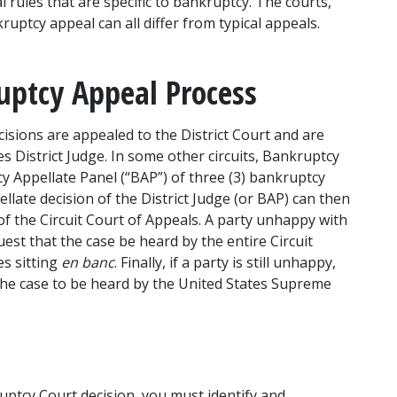
rules that are specific to bankruptcy. The courts, 
ruptcy appeal can all differ from typical appeals. 
uptcy Appeal Process
isions are appealed to the District Court and are 
es District Judge. In some other circuits, Bankruptcy 
 Appellate Panel (“BAP”) of three (3) bankruptcy 
llate decision of the District Judge (or BAP) can then 
of the Circuit Court of Appeals. A party unhappy with 
st that the case be heard by the entire Circuit 
s sitting 
en banc
. Finally, if a party is still unhappy, 
r the case to be heard by the United States Supreme 
tcy Court decision, you must identify and 