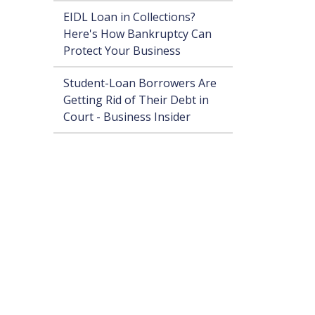
EIDL Loan in Collections?
Here's How Bankruptcy Can
Protect Your Business
Student-Loan Borrowers Are
Getting Rid of Their Debt in
Court - Business Insider