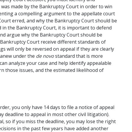
at was made by the Bankruptcy Court in order to win 
nting a compelling argument to the appellate court 
 Court erred, and why the Bankruptcy Court should be 
 in the Bankruptcy Court, it is important to defend 
and argue why the Bankruptcy Court should be 
 Bankruptcy Court receive different standards of 
s will only be reversed on appeal if they are clearly 
 anew under the 
de novo
 standard that is more 
can analyze your case and help identify appealable 
rn those issues, and the estimated likelihood of 
der, you only have 14 days to file a notice of appeal 
 deadline to appeal in most other civil litigation). 
l, so if you miss the deadline, you may lose the right 
cisions in the past few years have added another 