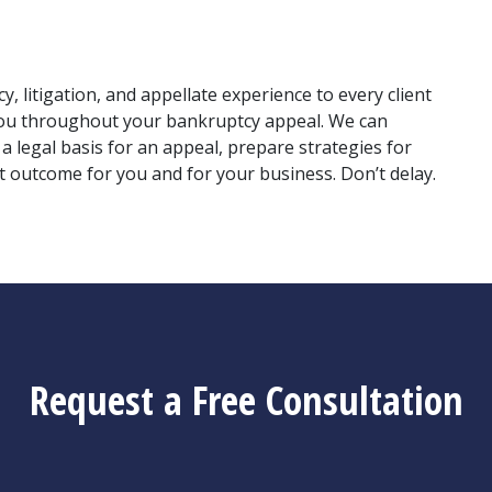
 litigation, and appellate experience to every client 
you throughout your bankruptcy appeal. We can 
 legal basis for an appeal, prepare strategies for 
 outcome for you and for your business. Don’t delay. 
Request a Free Consultation