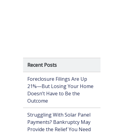
Recent Posts
Foreclosure Filings Are Up
21%—But Losing Your Home
Doesn’t Have to Be the
Outcome
Struggling With Solar Panel
Payments? Bankruptcy May
Provide the Relief You Need