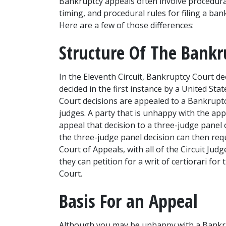
Bankruptcy appeals often involve procedural 
timing, and procedural rules for filing a bank
Here are a few of those differences:
Structure Of The Bankr
In the Eleventh Circuit, Bankruptcy Court dec
decided in the first instance by a United Stat
Court decisions are appealed to a Bankruptcy
judges. A party that is unhappy with the appe
appeal that decision to a three-judge panel 
the three-judge panel decision can then reque
Court of Appeals, with all of the Circuit Judge
they can petition for a writ of certiorari fo
Court. 
Basis For an Appeal
Although you may be unhappy with a Bankrup