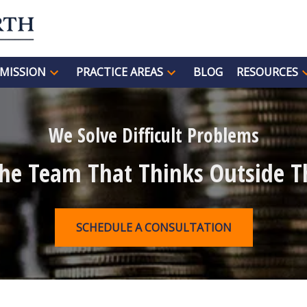
MISSION
PRACTICE AREAS
BLOG
RESOURCES
We Solve Difficult Problems
The Team That Thinks Outside T
SCHEDULE A CONSULTATION