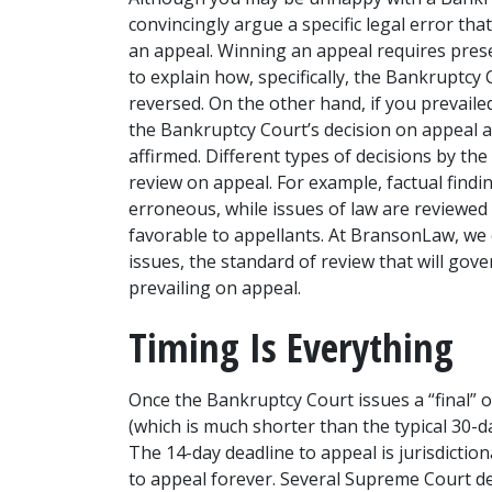
convincingly argue a specific legal error th
an appeal. Winning an appeal requires prese
to explain how, specifically, the Bankruptcy
reversed. On the other hand, if you prevailed
the Bankruptcy Court’s decision on appeal 
affirmed. Different types of decisions by the
review on appeal. For example, factual finding
erroneous, while issues of law are reviewed
favorable to appellants. At BransonLaw, we 
issues, the standard of review that will gove
prevailing on appeal. 
Timing Is Everything
Once the Bankruptcy Court issues a “final” or
(which is much shorter than the typical 30-day
The 14-day deadline to appeal is jurisdictiona
to appeal forever. Several Supreme Court de