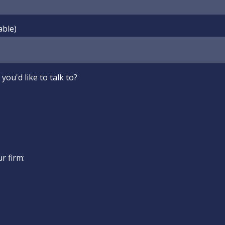
able)
you'd like to talk to?
ur firm: