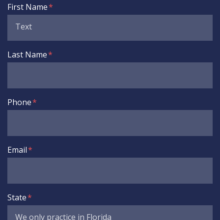
Form Key
First Name
Subject
Last Name
Phone
Email
State