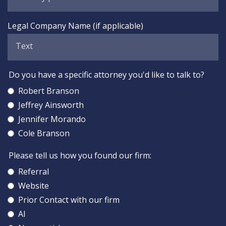
Legal Company Name (if applicable)
Do you have a specific attorney you'd like to talk to?
Robert Branson
Jeffrey Ainsworth
Jennifer Morando
Cole Branson
Please tell us how you found our firm:
Referral
Website
Prior Contact with our firm
AI