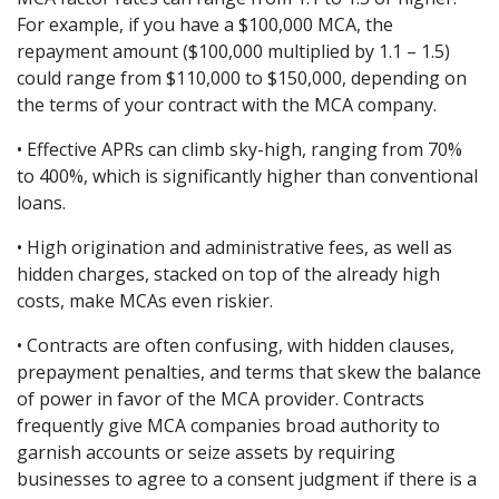
For example, if you have a $100,000 MCA, the 
repayment amount ($100,000 multiplied by 1.1 – 1.5) 
could range from $110,000 to $150,000, depending on 
the terms of your contract with the MCA company.
• Effective APRs can climb sky-high, ranging from 70% 
to 400%, which is significantly higher than conventional 
loans.
• High origination and administrative fees, as well as 
hidden charges, stacked on top of the already high 
costs, make MCAs even riskier.
• Contracts are often confusing, with hidden clauses, 
prepayment penalties, and terms that skew the balance 
of power in favor of the MCA provider. Contracts 
frequently give MCA companies broad authority to 
garnish accounts or seize assets by requiring 
businesses to agree to a consent judgment if there is a 