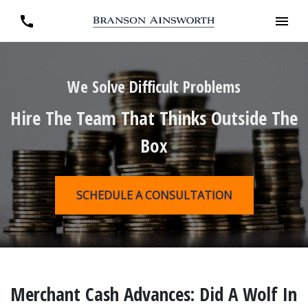
We Solve Difficult Problems
Hire The Team That Thinks Outside The
Box
SCHEDULE A CONSULTATION
Merchant Cash Advances: Did A Wolf In