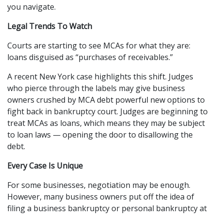
you navigate.
Legal Trends To Watch
Courts are starting to see MCAs for what they are: 
loans disguised as “purchases of receivables.”
A recent New York case highlights this shift. Judges 
who pierce through the labels may give business 
owners crushed by MCA debt powerful new options to 
fight back in bankruptcy court. Judges are beginning to 
treat MCAs as loans, which means they may be subject 
to loan laws — opening the door to disallowing the 
debt.
Every Case Is Unique
For some businesses, negotiation may be enough. 
However, many business owners put off the idea of 
filing a business bankruptcy or personal bankruptcy at 