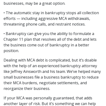
businesses, may be a great option.
• The automatic stay in bankruptcy stops all collection 
efforts — including aggressive MCA withdrawals, 
threatening phone calls, and restraint notices.
• Bankruptcy can give you the ability to formulate a 
Chapter 11 plan that resolves all of the debt and lets 
the business come out of bankruptcy in a better 
position.
Dealing with MCA debt is complicated, but it’s doable 
with the help of an experienced bankruptcy attorney 
like Jeffrey Ainsworth and his team. We’ve helped many 
small businesses file a business bankruptcy to reduce 
their MCA burdens, negotiate settlements, and 
reorganize their business.
If your MCA was personally guaranteed, that adds 
another layer of risk. But it’s something we can help 