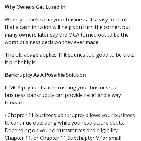
Why Owners Get Lured In
When you believe in your business, it’s easy to think 
that a cash infusion will help you turn the corner, but 
many owners later say the MCA turned out to be the 
worst business decision they ever made.
The old adage applies: If it sounds too good to be true, 
it probably is.
Bankruptcy As A Possible Solution
If MCA payments are crushing your business, a 
business bankruptcy can provide relief and a way 
forward:
• Chapter 11 business bankruptcy allows your business 
to continue operating while you restructure debts. 
Depending on your circumstances and eligibility, 
Chapter 11, or Chapter 11 Subchapter V for small 