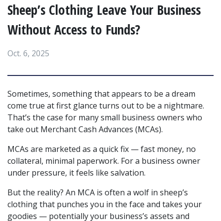
Sheep’s Clothing Leave Your Business
Without Access to Funds?
Oct. 6, 2025
Sometimes, something that appears to be a dream 
come true at first glance turns out to be a nightmare. 
That’s the case for many small business owners who 
take out Merchant Cash Advances (MCAs).
MCAs are marketed as a quick fix — fast money, no 
collateral, minimal paperwork. For a business owner 
under pressure, it feels like salvation.
But the reality? An MCA is often a wolf in sheep’s 
clothing that punches you in the face and takes your 
goodies — potentially your business’s assets and 