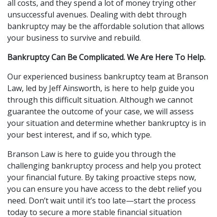
all costs, and they spend a lot of money trying other 
unsuccessful avenues. Dealing with debt through 
bankruptcy may be the affordable solution that allows 
your business to survive and rebuild.
Bankruptcy Can Be Complicated. We Are Here To Help.
Our experienced business bankruptcy team at Branson 
Law, led by Jeff Ainsworth, is here to help guide you 
through this difficult situation. Although we cannot 
guarantee the outcome of your case, we will assess 
your situation and determine whether bankruptcy is in 
your best interest, and if so, which type.
Branson Law is here to guide you through the 
challenging bankruptcy process and help you protect 
your financial future. By taking proactive steps now, 
you can ensure you have access to the debt relief you 
need. Don’t wait until it’s too late—start the process 
today to secure a more stable financial situation 