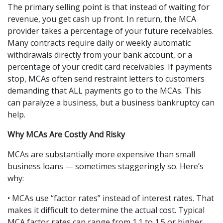
The primary selling point is that instead of waiting for 
revenue, you get cash up front. In return, the MCA 
provider takes a percentage of your future receivables. 
Many contracts require daily or weekly automatic 
withdrawals directly from your bank account, or a 
percentage of your credit card receivables. If payments 
stop, MCAs often send restraint letters to customers 
demanding that ALL payments go to the MCAs. This 
can paralyze a business, but a business bankruptcy can 
help.
Why MCAs Are Costly And Risky
MCAs are substantially more expensive than small 
business loans — sometimes staggeringly so. Here’s 
why:
• MCAs use “factor rates” instead of interest rates. That 
makes it difficult to determine the actual cost. Typical 
MCA factor rates can range from 1.1 to 1.5 or higher. 