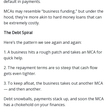
default in payments.
MCAs may resemble “business funding,” but under the 
hood, they’re more akin to hard money loans that can 
be extremely costly.
The Debt Spiral
Here’s the pattern we see again and again:
1. A business hits a rough patch and takes an MCA for 
quick help.
2. The repayment terms are so steep that cash flow 
gets even tighter.
3. To keep afloat, the business takes out another MCA 
— and then another.
Debt snowballs, payments stack up, and soon the MCA 
has a chokehold on your finances.