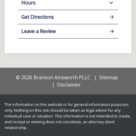
Hours
Get Directions
Leave a Review
© 2026 Branson Ainsworth PLLC
Sitemap
Disclaimer
The information on this website is for general information purposes
only. Nothing on this site should be taken as legal advice for any
individual case or situation. This information is not intended to create,
and receipt or viewing does not constitute, an attorney-client
relationship.