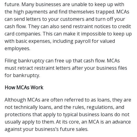
future. Many businesses are unable to keep up with 
the high payments and find themselves trapped. MCAs 
can send letters to your customers and turn off your 
cash flow. They can also send restraint notices to credit 
card companies. This can make it impossible to keep up 
with basic expenses, including payroll for valued 
employees.
Filing bankruptcy can free up that cash flow. MCAs 
must retract restraint letters after your business files 
for bankruptcy.
How MCAs Work
Although MCAs are often referred to as loans, they are 
not technically loans, and the rules, regulations, and 
protections that apply to typical business loans do not 
usually apply to them. At its core, an MCA is an advance 
against your business’s future sales.