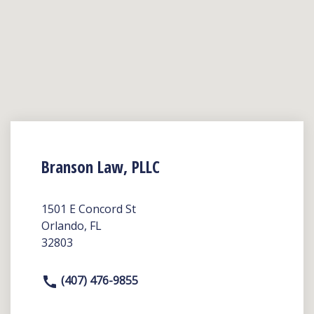
Branson Law, PLLC
1501 E Concord St
Orlando, FL
32803
(407) 476-9855