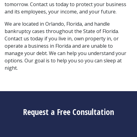
tomorrow. Contact us today to protect your business 
and its employees, your income, and your future.
We are located in Orlando, Florida, and handle 
bankruptcy cases throughout the State of Florida. 
Contact us today if you live in, own property in, or 
operate a business in Florida and are unable to 
manage your debt. We can help you understand your 
options. Our goal is to help you so you can sleep at 
night.
Request a Free Consultation