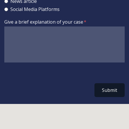
News article
Social Media Platforms
Give a brief explanation of your case
Submit