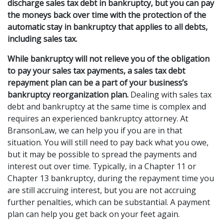
discharge sales tax debt in bankruptcy, but you can pay 
the moneys back over time with the protection of the 
automatic stay in bankruptcy that applies to all debts, 
including sales tax.
While bankruptcy will not relieve you of the obligation 
to pay your sales tax payments, a sales tax debt 
repayment plan can be a part of your business’s 
bankruptcy reorganization plan.
 Dealing with sales tax 
debt and bankruptcy at the same time is complex and 
requires an experienced bankruptcy attorney. At 
BransonLaw, we can help you if you are in that 
situation. You will still need to pay back what you owe, 
but it may be possible to spread the payments and 
interest out over time. Typically, in a Chapter 11 or 
Chapter 13 bankruptcy, during the repayment time you 
are still accruing interest, but you are not accruing 
further penalties, which can be substantial. A payment 
plan can help you get back on your feet again. 