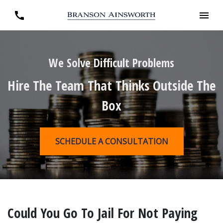
We Solve Difficult Problems
Hire The Team That Thinks Outside The
Box
SCHEDULE A CONSULTATION
Could You Go To Jail For Not Paying