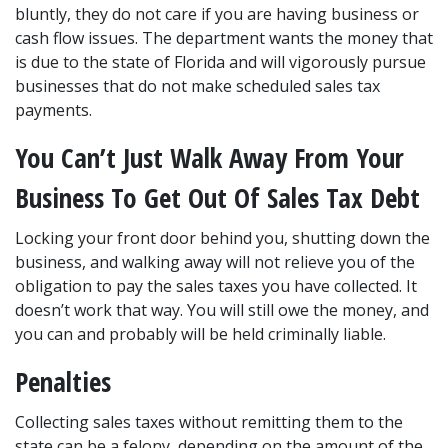
bluntly, they do not care if you are having business or 
cash flow issues. The department wants the money that 
is due to the state of Florida and will vigorously pursue 
businesses that do not make scheduled sales tax 
payments.
You Can’t Just Walk Away From Your 
Business To Get Out Of Sales Tax Debt
Locking your front door behind you, shutting down the 
business, and walking away will not relieve you of the 
obligation to pay the sales taxes you have collected. It 
doesn’t work that way. You will still owe the money, and 
you can and probably will be held criminally liable.
Penalties
Collecting sales taxes without remitting them to the 
state can be a felony, depending on the amount of the 