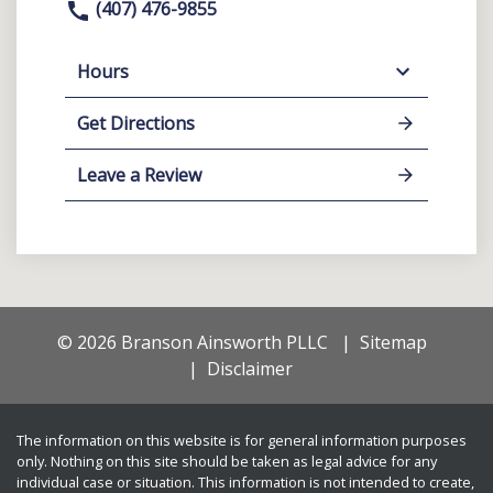
(407) 476-9855
Hours
Get Directions
Leave a Review
© 2026 Branson Ainsworth PLLC
Sitemap
Disclaimer
The information on this website is for general information purposes
only. Nothing on this site should be taken as legal advice for any
individual case or situation. This information is not intended to create,