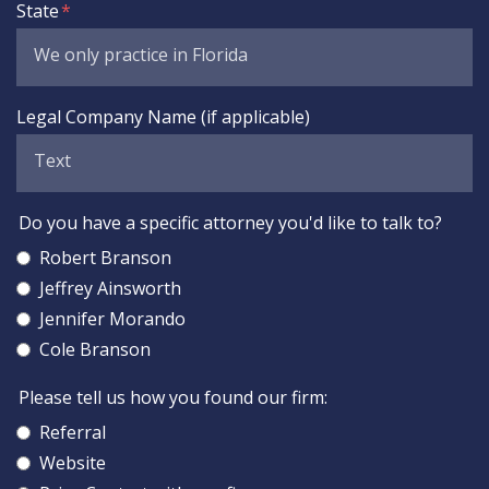
State
Legal Company Name (if applicable)
Do you have a specific attorney you'd like to talk to?
Robert Branson
Jeffrey Ainsworth
Jennifer Morando
Cole Branson
Please tell us how you found our firm:
Referral
Website