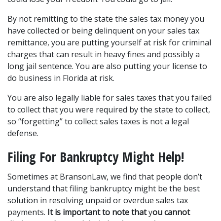
By not remitting to the state the sales tax money you 
have collected or being delinquent on your sales tax 
remittance, you are putting yourself at risk for criminal 
charges that can result in heavy fines and possibly a 
long jail sentence. You are also putting your license to 
do business in Florida at risk.
You are also legally liable for sales taxes that you failed 
to collect that you were required by the state to collect, 
so “forgetting” to collect sales taxes is not a legal 
defense.
Filing For Bankruptcy Might Help!
Sometimes at BransonLaw, we find that people don’t 
understand that filing bankruptcy might be the best 
solution in resolving unpaid or overdue sales tax 
payments. 
It is important to note that
 y
ou cannot 