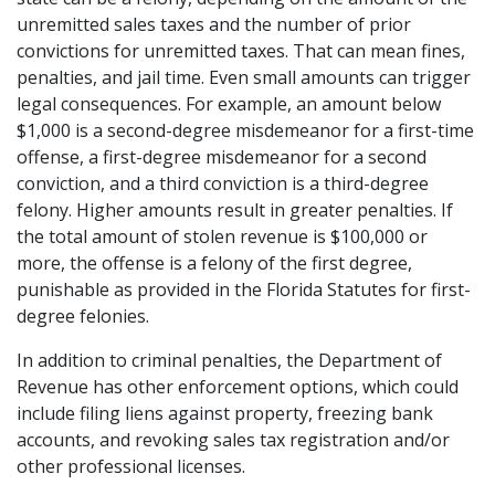
unremitted sales taxes and the number of prior 
convictions for unremitted taxes. That can mean fines, 
penalties, and jail time. Even small amounts can trigger 
legal consequences. For example, an amount below 
$1,000 is a second-degree misdemeanor for a first-time 
offense, a first-degree misdemeanor for a second 
conviction, and a third conviction is a third-degree 
felony. Higher amounts result in greater penalties. If 
the total amount of stolen revenue is $100,000 or 
more, the offense is a felony of the first degree, 
punishable as provided in the Florida Statutes for first-
degree felonies.
In addition to criminal penalties, the Department of 
Revenue has other enforcement options, which could 
include filing liens against property, freezing bank 
accounts, and revoking sales tax registration and/or 
other professional licenses.