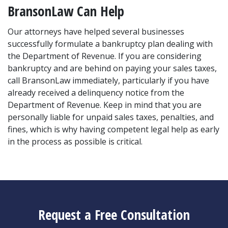
BransonLaw Can Help
Our attorneys have helped several businesses 
successfully formulate a bankruptcy plan dealing with 
the Department of Revenue. If you are considering 
bankruptcy and are behind on paying your sales taxes, 
call BransonLaw immediately, particularly if you have 
already received a delinquency notice from the 
Department of Revenue. Keep in mind that you are 
personally liable for unpaid sales taxes, penalties, and 
fines, which is why having competent legal help as early 
in the process as possible is critical.
Request a Free Consultation