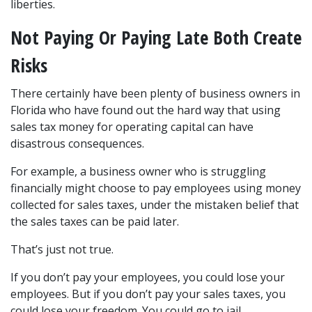
liberties. 
Not Paying Or Paying Late Both Create 
Risks
There certainly have been plenty of business owners in 
Florida who have found out the hard way that using 
sales tax money for operating capital can have 
disastrous consequences.
For example, a business owner who is struggling 
financially might choose to pay employees using money 
collected for sales taxes, under the mistaken belief that 
the sales taxes can be paid later.
That’s just not true.
If you don’t pay your employees, you could lose your 
employees. But if you don’t pay your sales taxes, you 
could lose your freedom. You could go to jail.