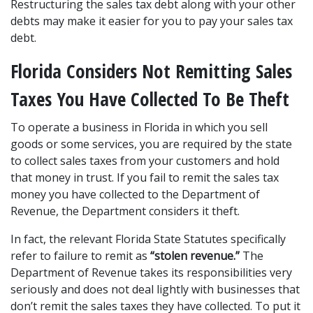
Restructuring the sales tax debt along with your other 
debts may make it easier for you to pay your sales tax 
debt.
Florida Considers Not Remitting Sales 
Taxes You Have Collected To Be Theft
To operate a business in Florida in which you sell 
goods or some services, you are required by the state 
to collect sales taxes from your customers and hold 
that money in trust. If you fail to remit the sales tax 
money you have collected to the Department of 
Revenue, the Department considers it theft.
In fact, the relevant Florida State Statutes specifically 
refer to failure to remit as 
“stolen revenue.”
 The 
Department of Revenue takes its responsibilities very 
seriously and does not deal lightly with businesses that 
don’t remit the sales taxes they have collected. To put it 