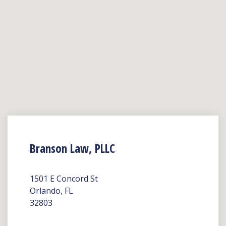
Branson Law, PLLC
1501 E Concord St
Orlando, FL
32803