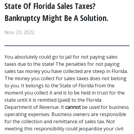
State Of Florida Sales Taxes?
Bankruptcy Might Be A Solution.
Nov. 23, 2022
You absolutely could go to jail for not paying sales 
taxes due to the state! The penalties for not paying 
sales tax money you have collected are steep in Florida. 
The money you collect for sales taxes does not belong 
to you. It belongs to the State of Florida from the 
moment you collect it and is to be held in trust for the 
state until it is remitted (paid) to the Florida 
Department of Revenue. It 
cannot
 be used for business 
operating expenses. Business owners are responsible 
for the collection and remittance of sales tax. Not 
meeting this responsibility could jeopardize your civil 