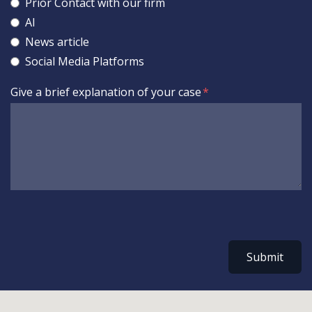
Prior Contact with our firm
AI
News article
Social Media Platforms
Give a brief explanation of your case
Submit