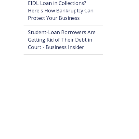
EIDL Loan in Collections?
Here's How Bankruptcy Can
Protect Your Business
Student-Loan Borrowers Are
Getting Rid of Their Debt in
Court - Business Insider