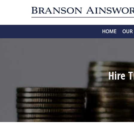
HOME
OUR 
Hire 