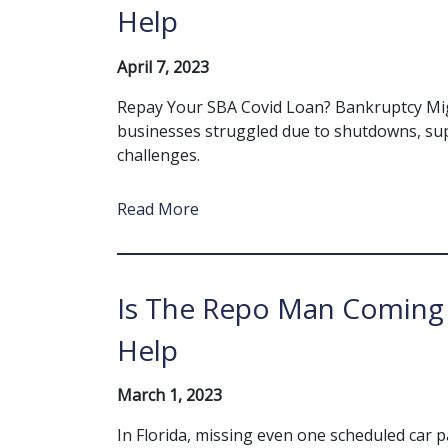
Help
April 7, 2023
Repay Your SBA Covid Loan? Bankruptcy Mig
businesses struggled due to shutdowns, sup
challenges.
Read More
Is The Repo Man Coming 
Help
March 1, 2023
In Florida, missing even one scheduled car 