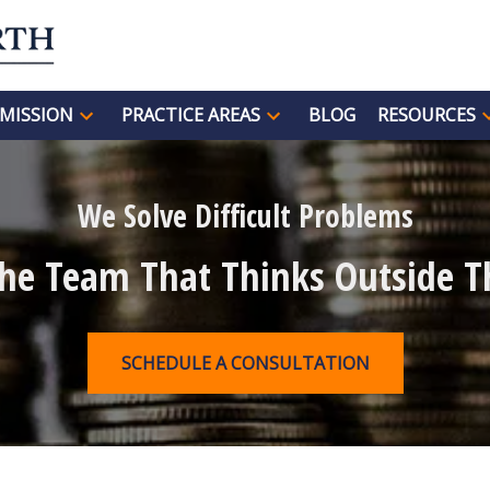
MISSION
PRACTICE AREAS
BLOG
RESOURCES
We Solve Difficult Problems
The Team That Thinks Outside T
SCHEDULE A CONSULTATION