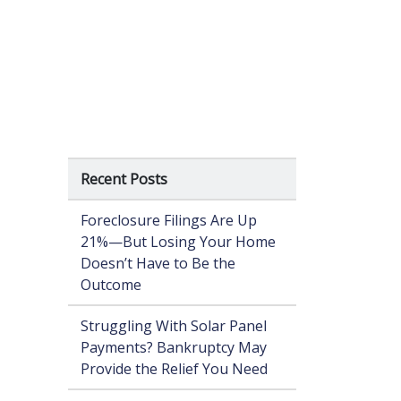
Recent Posts
Foreclosure Filings Are Up
21%—But Losing Your Home
Doesn’t Have to Be the
Outcome
Struggling With Solar Panel
Payments? Bankruptcy May
Provide the Relief You Need