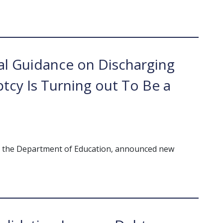
l Guidance on Discharging
tcy Is Turning out To Be a
th the Department of Education, announced new