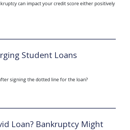
bankruptcy can impact your credit score either positively
rging Student Loans
after signing the dotted line for the loan?
vid Loan? Bankruptcy Might