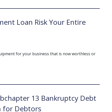
ent Loan Risk Your Entire
uipment for your business that is now worthless or
bchapter 13 Bankruptcy Debt
n for Debtors