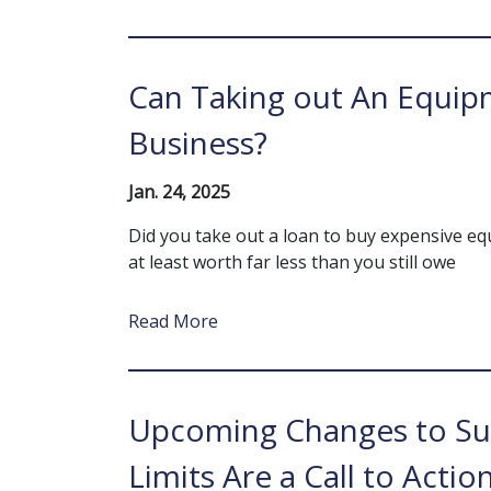
Can Taking out An Equipm
Business?
Jan. 24, 2025
Did you take out a loan to buy expensive eq
at least worth far less than you still owe
Read More
Upcoming Changes to Su
Limits Are a Call to Actio