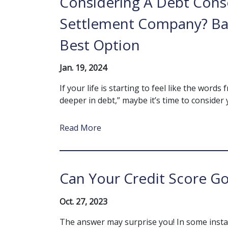
Considering A Debt Cons
Settlement Company? Ban
Best Option
Jan. 19, 2024
If your life is starting to feel like the wor
deeper in debt,” maybe it’s time to consider y
Read More
Can Your Credit Score Go
Oct. 27, 2023
The answer may surprise you! In some insta