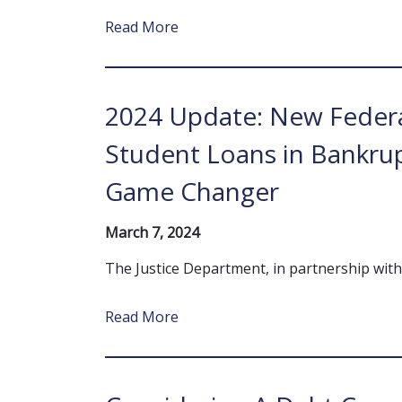
Read More
2024 Update: New Federa
Student Loans in Bankrup
Game Changer
March 7, 2024
The Justice Department, in partnership wi
Read More