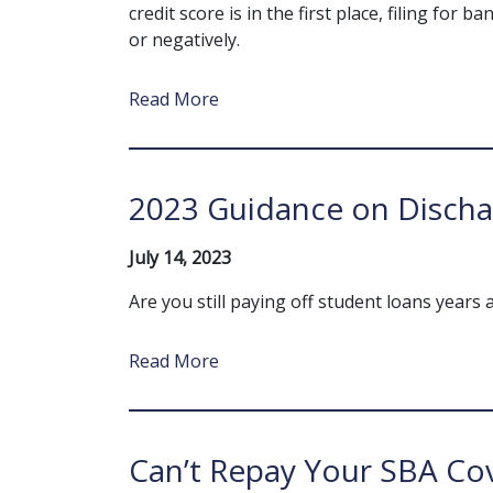
credit score is in the first place, filing for 
or negatively.
Read More
2023 Guidance on Discha
July 14, 2023
Are you still paying off student loans years 
Read More
Can’t Repay Your SBA Co