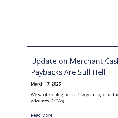
Update on Merchant Cas
Paybacks Are Still Hell
March 17, 2025
We wrote a blog post a few years ago on t
Advances (MCAs)
Read More