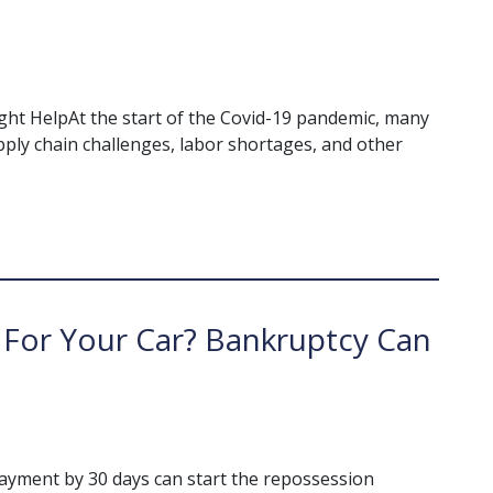
ht HelpAt the start of the Covid-19 pandemic, many
ply chain challenges, labor shortages, and other
For Your Car? Bankruptcy Can
payment by 30 days can start the repossession