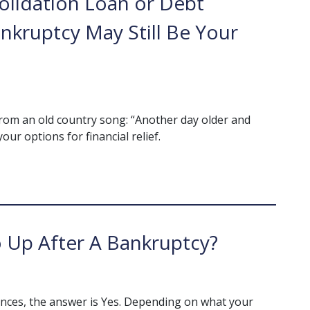
olidation Loan or Debt
kruptcy May Still Be Your
ds from an old country song: “Another day older and
our options for financial relief.
 Up After A Bankruptcy?
nces, the answer is Yes. Depending on what your