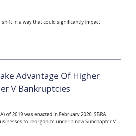
hift in a way that could significantly impact
Take Advantage Of Higher
er V Bankruptcies
A) of 2019 was enacted in February 2020. SBRA
businesses to reorganize under a new Subchapter V