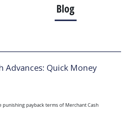
Blog
h Advances: Quick Money
he punishing payback terms of Merchant Cash