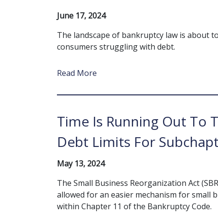
June 17, 2024
The landscape of bankruptcy law is about to s
consumers struggling with debt.
Read More
Time Is Running Out To 
Debt Limits For Subchapt
May 13, 2024
The Small Business Reorganization Act (SBR
allowed for an easier mechanism for small 
within Chapter 11 of the Bankruptcy Code.