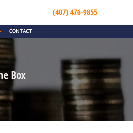
(407) 476-9855
CONTACT
he Box